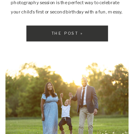
photography session is the perfect way to celebrate
your child’s first or second birthday with a fun, messy,
and utterly adorable experience. At SarahDipity
Photography, were specializing in creating vibrant,
THE POST »
joyful, and timeless memories for […]