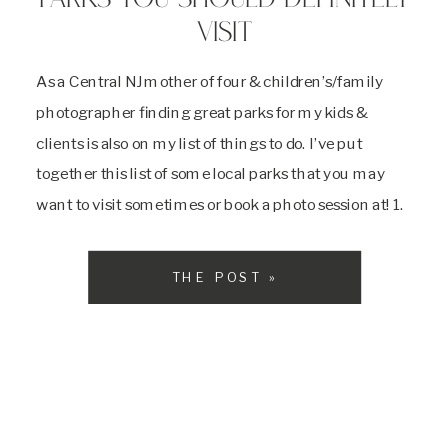
PARKS YOU SHOULD DEFINITELY
VISIT
As a Central NJ mother of four & children’s/family
photographer finding great parks for my kids &
clients is also on my list of things to do. I’ve put
together this list of some local parks that you may
want to visit sometimes or book a photo session at! 1.
Donaldson Park: Highland Park, NJ […]
THE POST »