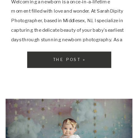
Welcoming a newborn is a once-in-a-lifetime
moment filled with love and wonder. At SarahDipity
Photographer, based in Middlesex, NJ, I specialize in
capturing the delicate beauty of your baby’s earliest
days through stunning newborn photography. As a
trusted Central New Jersey newborn photographer, I
create timeless, heartfelt images that families
THE POST »
across Central NJ will treasure forever. Why Choose
Newborn Photography with […]