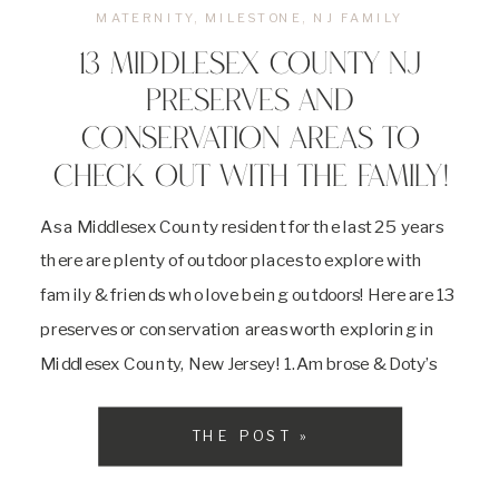
MATERNITY
,
MILESTONE
,
NJ FAMILY
13 MIDDLESEX COUNTY NJ
PRESERVES AND
CONSERVATION AREAS TO
CHECK OUT WITH THE FAMILY!
As a Middlesex County resident for the last 25 years
there are plenty of outdoor places to explore with
family & friends who love being outdoors! Here are 13
preserves or conservation areas worth exploring in
Middlesex County, New Jersey! 1.Ambrose & Doty’s
Brooks Park: Piscataway, NJ 218 acres of
undeveloped conservation area along the […]
THE POST »