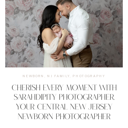
NEWBORN
,
NJ FAMILY
,
PHOTOGRAPHY
CHERISH EVERY MOMENT WITH
SARAHDIPITY PHOTOGRAPHER,
YOUR CENTRAL NEW JERSEY
NEWBORN PHOTOGRAPHER