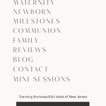
MATERNITY
NEWBORN
MILESTONES
COMMUNION
FAMILY
REVIEWS
BLOG
CONTACT
MINI SESSIONS
Serving the beautiful state of New Jersey