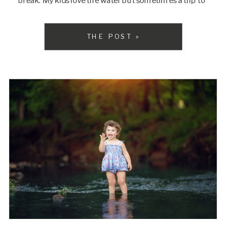
break. My kids love the water but sometimes a trip to
the beach is just too much […]
THE POST »