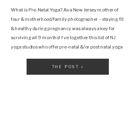
What is Pre-Natal Yoga? As a New Jersey mother of
four & motherhood/family photographer – staying fit
& healthy during pregnancy was always a key for
surviving all 9 months! I’ve together this list of NJ
yoga studios who offer pre-natal &/or post natal yoga
classes. But first let’s talk a little about what prenatal
[…]
THE POST »