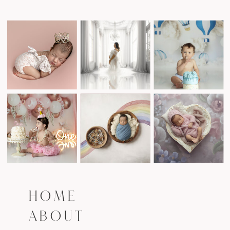
HOME
ABOUT