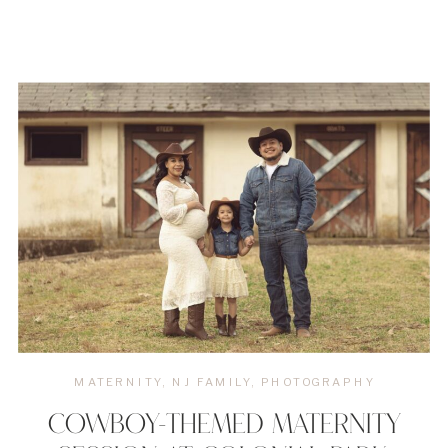
MATERNITY
,
NJ FAMILY
,
PHOTOGRAPHY
COWBOY-THEMED MATERNITY