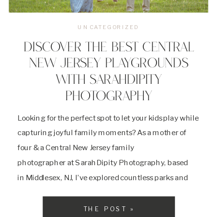
UNCATEGORIZED
DISCOVER THE BEST CENTRAL
NEW JERSEY PLAYGROUNDS
WITH SARAHDIPITY
PHOTOGRAPHY
Looking for the perfect spot to let your kids play while
capturing joyful family moments? As a mother of
four & a Central New Jersey family
photographer at SarahDipity Photography, based
in Middlesex, NJ, I’ve explored countless parks and
playgrounds across Central NJ to find the best
locations for family outings and vibrant family
THE POST »