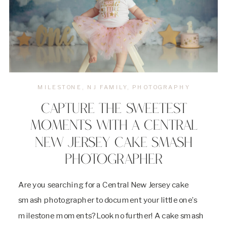
MILESTONE
,
NJ FAMILY
,
PHOTOGRAPHY
CAPTURE THE SWEETEST
MOMENTS WITH A CENTRAL
NEW JERSEY CAKE SMASH
PHOTOGRAPHER
Are you searching for a Central New Jersey cake
smash photographer to document your little one’s
milestone moments? Look no further! A cake smash