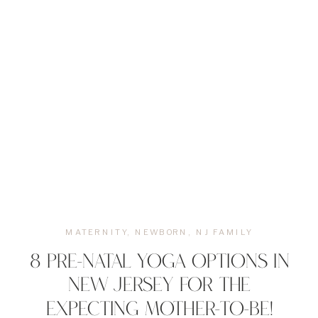
MATERNITY
,
NEWBORN
,
NJ FAMILY
8 PRE-NATAL YOGA OPTIONS IN
NEW JERSEY FOR THE
EXPECTING MOTHER-TO-BE!