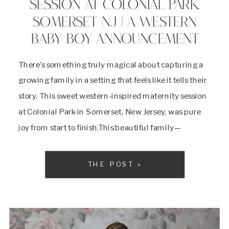
SESSION AT COLONIAL PARK,
SOMERSET NJ | A WESTERN
BABY BOY ANNOUNCEMENT
There’s something truly magical about capturing a
growing family in a setting that feels like it tells their
story. This sweet western-inspired maternity session
at Colonial Park in Somerset, New Jersey, was pure
joy from start to finish.This beautiful family—
expecting their baby boy—brought all the charm
with coordinating cowboy hats, denim, lace, and
THE POST »
boots. Mom […]