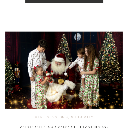
photography sessions. Here’s a guide to some of the
[…]
MINI SESSIONS
,
NJ FAMILY