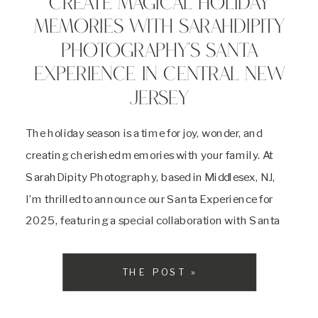
CREATE MAGICAL HOLIDAY
MEMORIES WITH SARAHDIPITY
PHOTOGRAPHY’S SANTA
EXPERIENCE IN CENTRAL NEW
JERSEY
The holiday season is a time for joy, wonder, and
creating cherished memories with your family. At
SarahDipity Photography, based in Middlesex, NJ,
I’m thrilled to announce our Santa Experience for
2025, featuring a special collaboration with Santa
Boom on October 18 2025. As a dedicated Central
New Jersey photographer, I’m passionate about
THE POST »
capturing the […]