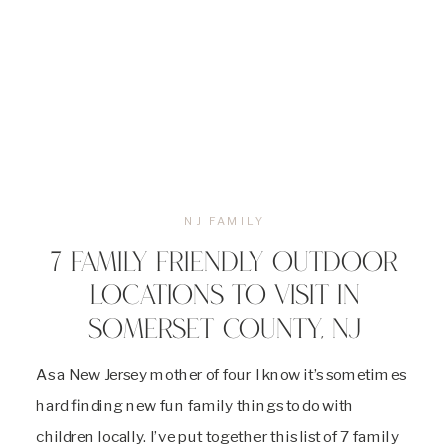
NJ FAMILY
7 FAMILY FRIENDLY OUTDOOR
LOCATIONS TO VISIT IN
SOMERSET COUNTY, NJ
As a New Jersey mother of four I know it’s sometimes
hard finding new fun family things to do with
children locally. I’ve put together this list of 7 family