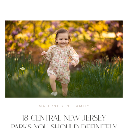
MATERNITY
,
NJ FAMILY
18 CENTRAL NEW JERSEY