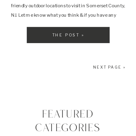
friendly outdoor locations to visit in Somerset County,
NJ. Let me know what you think & if you have any
other locations you think I […]
THE POST »
NEXT PAGE »
FEATURED
CATEGORIES