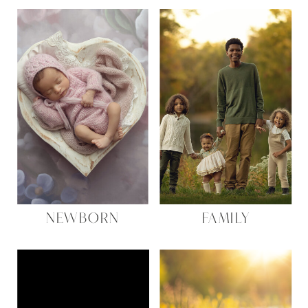
NEWBORN
FAMILY