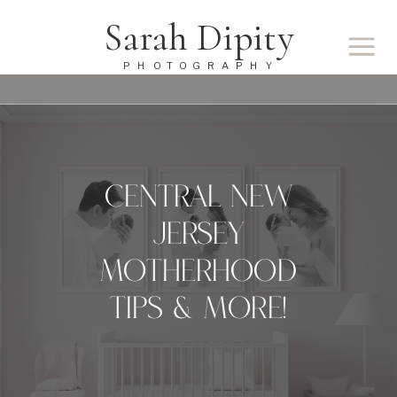
Sarah Dipity
PHOTOGRAPHY
CENTRAL NEW
JERSEY
MOTHERHOOD
TIPS & MORE!