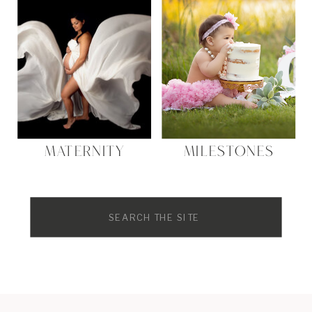
MATERNITY
MILESTONES
Search
for: