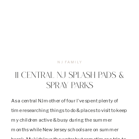
NJ FAMILY
11 CENTRAL NJ SPLASH PADS &
SPRAY PARKS
As a central NJ mother of four I’ve spent plenty of
time researching things to do & places to visit to keep
my children active & busy during the summer
months while New Jersey schools are on summer