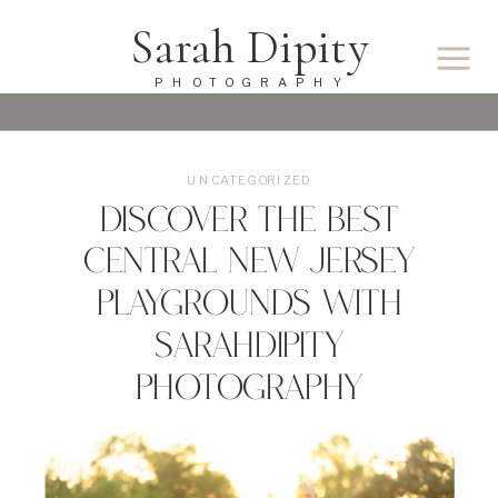
Sarah Dipity
PHOTOGRAPHY
UNCATEGORIZED
Discover the Best
Central New Jersey
Playgrounds with
SarahDipity
Photography