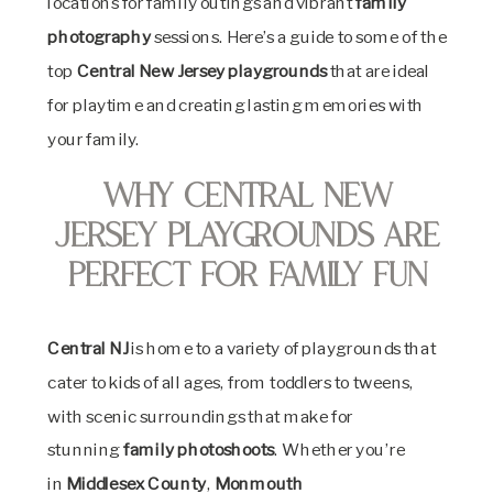
locations for family outings and vibrant
family
photography
sessions. Here’s a guide to some of the
top
Central New Jersey playgrounds
that are ideal
for playtime and creating lasting memories with
your family.
Why Central New
Jersey Playgrounds Are
Perfect for Family Fun
Central NJ
is home to a variety of playgrounds that
cater to kids of all ages, from toddlers to tweens,
with scenic surroundings that make for
stunning
family photoshoots
. Whether you’re
in
Middlesex County
,
Monmouth