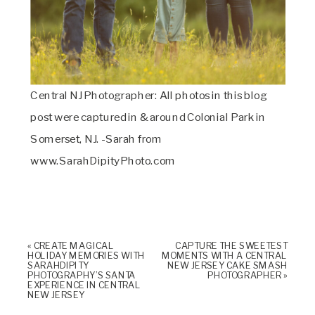
Central NJ Photographer: All photos in this blog
post were captured in & around Colonial Park in
Somerset, NJ. -Sarah from
www.SarahDipityPhoto.com
«
CREATE MAGICAL
CAPTURE THE SWEETEST
HOLIDAY MEMORIES WITH
MOMENTS WITH A CENTRAL
SARAHDIPITY
NEW JERSEY CAKE SMASH
PHOTOGRAPHY’S SANTA
PHOTOGRAPHER
»
EXPERIENCE IN CENTRAL
NEW JERSEY