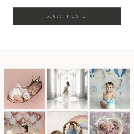
Search
for: