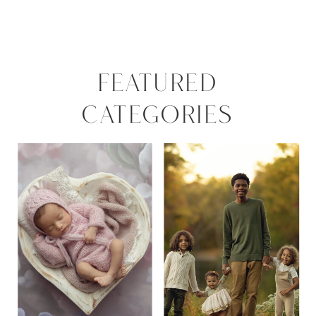
FEATURED
CATEGORIES