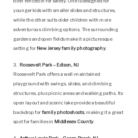
both fenced in for safety. One is designed for
younger kids with smaller slides and structures,
while the other suits older children with more
adventurous climbing options. The surrounding
gardens and open fields make it a picturesque
setting for
New Jersey family photography
.
3.
Roosevelt Park – Edison, NJ
Roosevelt Park offers a well-maintained
playground with swings, slides, and climbing
structures, plus picnic areas and walking paths. Its
open layout and scenic lake provide a beautiful
backdrop for
family photoshoots
, making it a great
spot for families in
Middlesex County
.