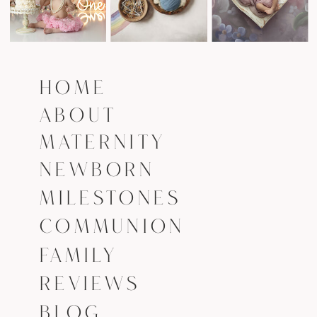
HOME
ABOUT
MATERNITY
NEWBORN
MILESTONES
COMMUNION
FAMILY
REVIEWS
BLOG