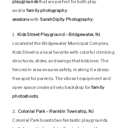
playgrounds
that are perfect for both play
and/or
family photography
sessions
with
SarahDipity Photography
:
1.
Kids Street Playground – Bridgewater, NJ
Located at the Bridgewater Municipal Complex,
Kids Street is a local favorite with colorful climbing
structures, slides, and swings that kids love. The
fenced-in area ensures safety, making it a stress-
free spot for parents. The vibrant equipment and
open space create a lively backdrop for
family
photoshoots
.
2.
Colonial Park – Franklin Township, NJ
Colonial Park boasts two fantastic playgrounds,