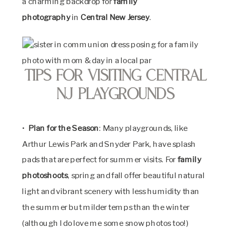
a charming backdrop for
family
photography
in
Central New Jersey
.
Tips for Visiting Central
NJ Playgrounds
•
Plan for the Season
: Many playgrounds, like
Arthur Lewis Park and Snyder Park, have splash
pads that are perfect for summer visits. For
family
photoshoots
, spring and fall offer beautiful natural
light and vibrant scenery with less humidity than
the summer but milder temps than the winter
(although I do love me some snow photos too!)