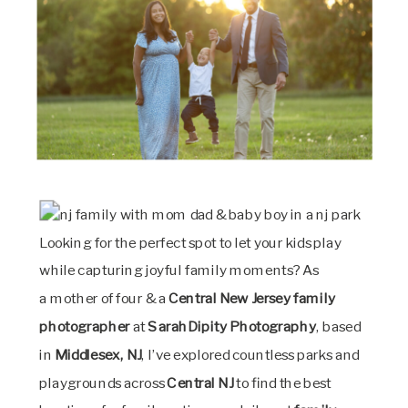
Looking for the perfect spot to let your kids play
while capturing joyful family moments? As
a mother of four & a
Central New Jersey family
photographer
at
SarahDipity Photography
, based
in
Middlesex, NJ
, I’ve explored countless parks and
playgrounds across
Central NJ
to find the best