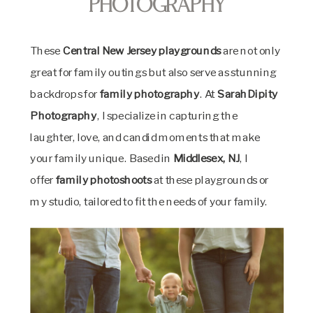
Photography
These
Central New Jersey playgrounds
are not only
great for family outings but also serve as stunning
backdrops for
family photography
. At
SarahDipity
Photography
, I specialize in capturing the
laughter, love, and candid moments that make
your family unique. Based in
Middlesex, NJ
, I
offer
family photoshoots
at these playgrounds or
my studio, tailored to fit the needs of your family.