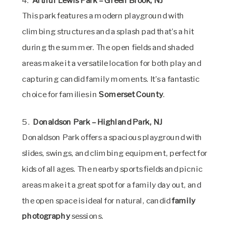
4.
Arthur Lewis Park – Green Brook, NJ
This park features a modern playground with
climbing structures and a splash pad that’s a hit
during the summer. The open fields and shaded
areas make it a versatile location for both play and
capturing candid family moments. It’s a fantastic
choice for families in
Somerset County
.
5.
Donaldson Park – Highland Park, NJ
Donaldson Park offers a spacious playground with
slides, swings, and climbing equipment, perfect for
kids of all ages. The nearby sports fields and picnic
areas make it a great spot for a family day out, and
the open space is ideal for natural, candid
family
photography
sessions.