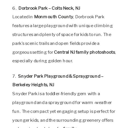
6.
Dorbrook Park – Colts Neck, NJ
Located in
Monmouth County
, Dorbrook Park
features a large playground with unique climbing
structures and plenty of space for kids to run. The
park’s scenic trails and open fields provide a
gorgeous setting for
Central NJ family photoshoots
,
especially during golden hour.
7.
Snyder Park Playground & Sprayground –
Berkeley Heights, NJ
Snyder Park is a toddler-friendly gem with a
playground and a sprayground for warm-weather
fun. The compact yet engaging setup is perfect for
younger kids, and the surrounding greenery offers