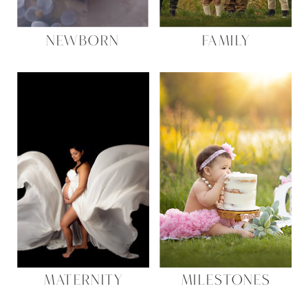
NEWBORN
FAMILY
MATERNITY
MILESTONES