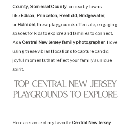
County
,
Somerset County
, or nearby towns
like
Edison
,
Princeton
,
Freehold
,
Bridgewater
,
or
Holmdel
, these playgrounds offer safe, engaging
spaces for kids to explore and families to connect.
As a
Central New Jersey family photographer
, I love
using these vibrant locations to capture candid,
joyful moments that reflect your family’s unique
spirit.
Top Central New Jersey
Playgrounds to Explore
Here are some of my favorite
Central New Jersey