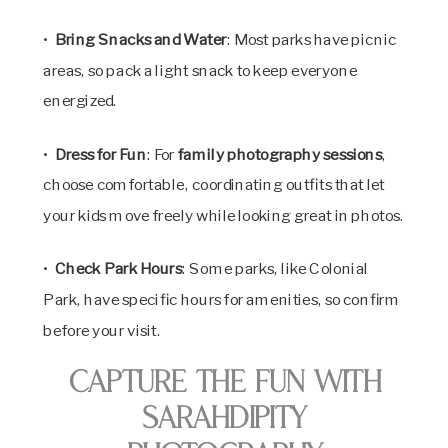
•
Bring Snacks and Water
: Most parks have picnic
areas, so pack a light snack to keep everyone
energized.
•
Dress for Fun
: For
family photography sessions
,
choose comfortable, coordinating outfits that let
your kids move freely while looking great in photos.
•
Check Park Hours
: Some parks, like Colonial
Park, have specific hours for amenities, so confirm
before your visit.
Capture the Fun with
SarahDipity